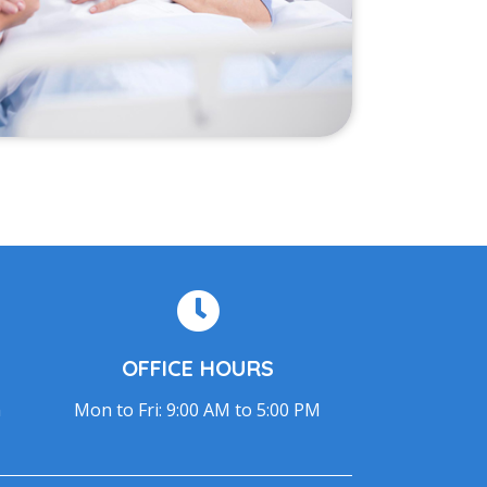
OFFICE HOURS
m
Mon to Fri: 9:00 AM to 5:00 PM