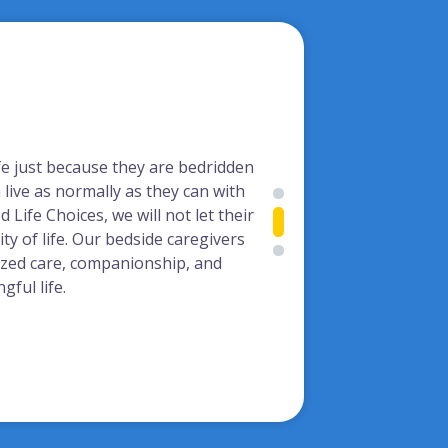
ife just because they are bedridden
live as normally as they can with
 Life Choices, we will not let their
ity of life. Our bedside caregivers
ized care, companionship, and
ful life.