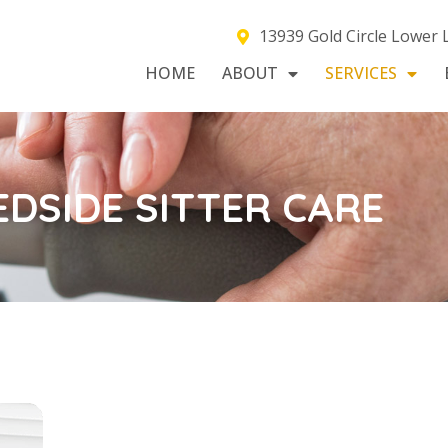
13939 Gold Circle Lower
HOME
ABOUT
SERVICES
EDSIDE SITTER CARE