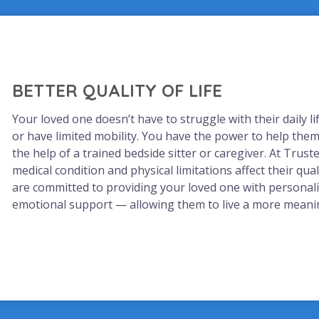
BETTER QUALITY OF LIFE
Your loved one doesn’t have to struggle with their daily l
or have limited mobility. You have the power to help them 
the help of a trained bedside sitter or caregiver. At Trusted
medical condition and physical limitations affect their qual
are committed to providing your loved one with personal
emotional support — allowing them to live a more meaning