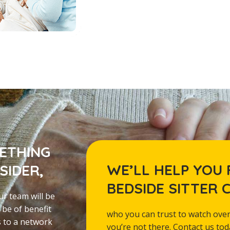
METHING
WE’LL HELP YOU 
SIDER,
BEDSIDE SITTER 
ur team will be
 be of benefit
who you can trust to watch over
s to a network
you’re not there. Contact us to