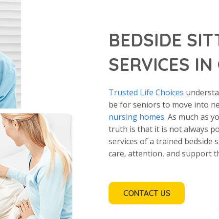
BEDSIDE SIT
SERVICES IN
Trusted Life Choices
understan
be for seniors to move into n
nursing homes
. As much as y
truth is that it is not always p
services of a trained bedside 
care, attention, and support t
CONTACT US