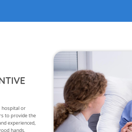
NTIVE
 hospital or
s to provide the
 and experienced,
 good hands.