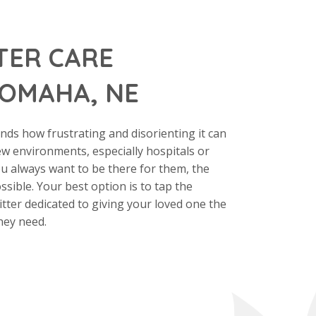
TER CARE
 OMAHA, NE
ds how frustrating and disorienting it can
ew environments, especially hospitals or
ou always want to be there for them, the
ossible. Your best option is to tap the
sitter dedicated to giving your loved one the
hey need.