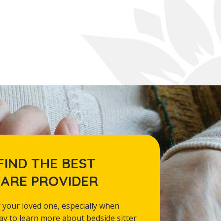
FIND THE BEST
CARE PROVIDER
 your loved one, especially when
day to learn more about bedside sitter