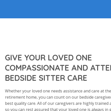
GIVE YOUR LOVED ONE
COMPASSIONATE AND ATTE
BEDSIDE SITTER CARE
Whether your loved one needs assistance and care at the
retirement home, you can count on our bedside caregiver
best quality care. All of our caregivers are highly trained
so you can rest assured that your loved one is always in