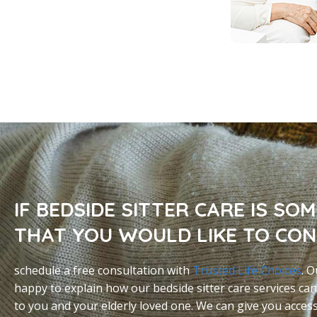
IF BEDSIDE SITTER CARE IS SO
THAT YOU WOULD LIKE TO CON
schedule a free consultation with
Trusted Life Choices
. O
happy to explain how our bedside sitter care services can
to you and your elderly loved one. We can give you acces