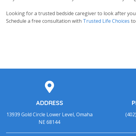
Looking for a trusted bedside caregiver to look after you
Schedule a free consultation with
Trusted Life Choices
to
ADDRESS
P
13939 Gold Circle Lower Level, Omaha
(402
NE 68144