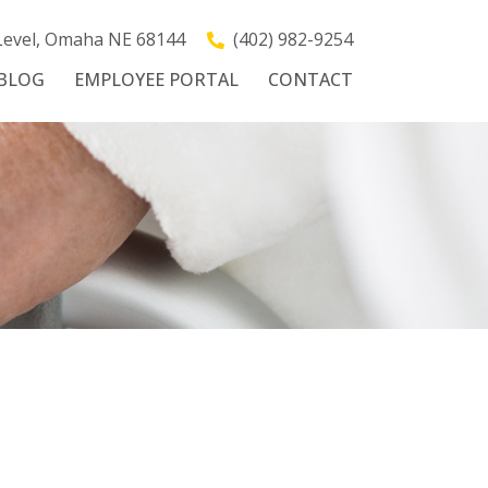
 Level, Omaha NE 68144
(402) 982-9254
BLOG
EMPLOYEE PORTAL
CONTACT