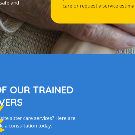
 safe and
care or request a service estima
OF OUR TRAINED
IVERS
te sitter care services? Here are
e a consultation today: