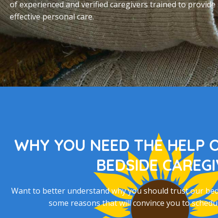
of experienced and verified caregivers trained to provide
effective personal care.
WHY YOU NEED THE HELP 
BEDSIDE CAREG
Want to better understand why you should trust our bedsi
some reasons that will convince you to schedul