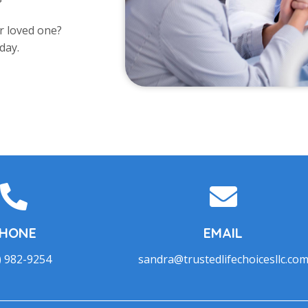
r loved one?
day.
HONE
EMAIL
) 982-9254
sandra@trustedlifechoicesllc.co