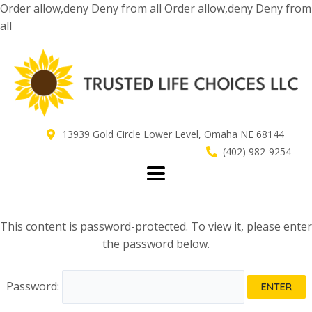
Skip
Order allow,deny Deny from all
Order allow,deny Deny from
to
all
content
13939 Gold Circle Lower Level, Omaha NE 68144
(402) 982-9254
This content is password-protected. To view it, please enter
the password below.
Password: