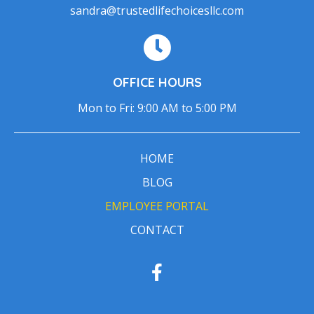
sandra@trustedlifechoicesllc.com
OFFICE HOURS
Mon to Fri: 9:00 AM to 5:00 PM
HOME
BLOG
EMPLOYEE PORTAL
CONTACT
F
a
c