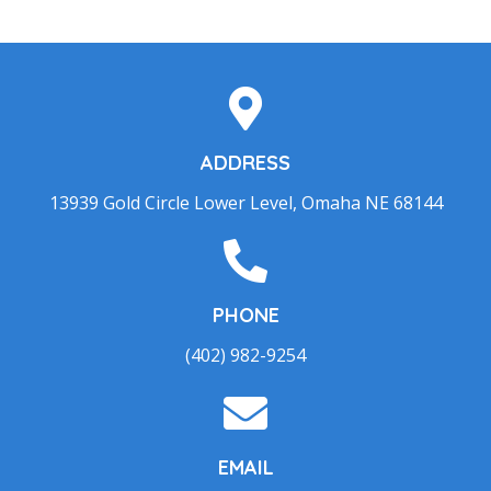
ADDRESS
13939 Gold Circle Lower Level, Omaha NE 68144
PHONE
(402) 982-9254
EMAIL