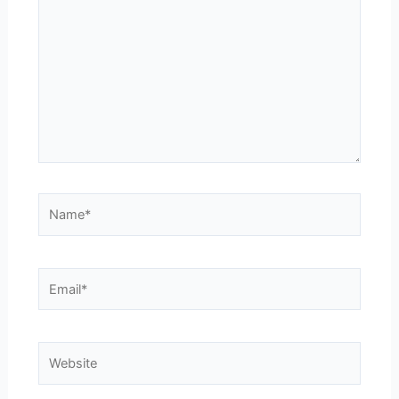
here..
Name*
Email*
Website