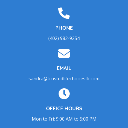
PHONE
(402) 982-9254
EMAIL
sandra@trustedlifechoicesllc.com
OFFICE HOURS
Mon to Fri: 9:00 AM to 5:00 PM