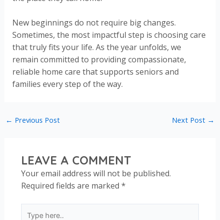
New beginnings do not require big changes.
Sometimes, the most impactful step is choosing care
that truly fits your life. As the year unfolds, we
remain committed to providing compassionate,
reliable home care that supports seniors and
families every step of the way.
←
Previous Post
Next Post
→
LEAVE A COMMENT
Your email address will not be published.
Required fields are marked
*
Type