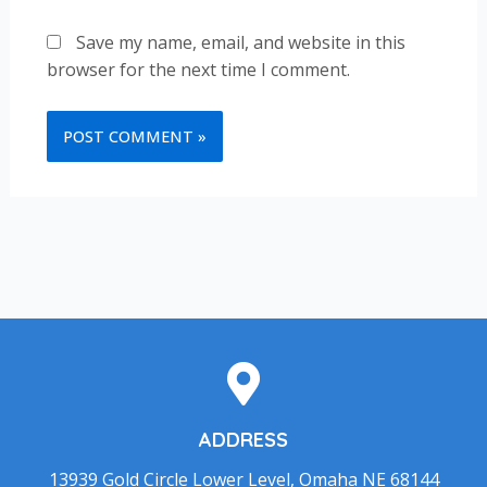
Save my name, email, and website in this
browser for the next time I comment.
ADDRESS
13939 Gold Circle Lower Level, Omaha NE 68144