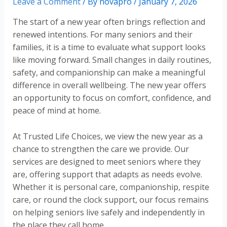
Leave a Comment
/ By
novapro
/
January 7, 2026
The start of a new year often brings reflection and
renewed intentions. For many seniors and their
families, it is a time to evaluate what support looks
like moving forward. Small changes in daily routines,
safety, and companionship can make a meaningful
difference in overall wellbeing. The new year offers
an opportunity to focus on comfort, confidence, and
peace of mind at home.
At Trusted Life Choices, we view the new year as a
chance to strengthen the care we provide. Our
services are designed to meet seniors where they
are, offering support that adapts as needs evolve.
Whether it is personal care, companionship, respite
care, or round the clock support, our focus remains
on helping seniors live safely and independently in
the place they call home.