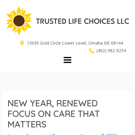
Skip
to
content
13939 Gold Circle Lower Level, Omaha NE 68144
(402) 982-9254
NEW YEAR, RENEWED
FOCUS ON CARE THAT
MATTERS